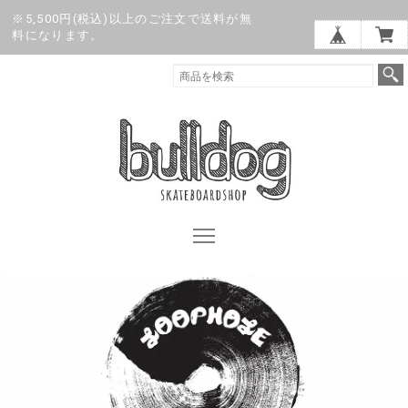
※5,500円(税込)以上のご注文で送料が無
料になります。