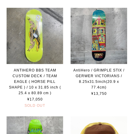
ANTIHERO BBS TEAM
AntiHero / GRIMPLE STIX /
CUSTOM DECK / TEAM
GERWER VICTORIANS /
EAGLE ( HORSE PILL
8.25x31.5inch(20.9 x
SHAPE ) / 10 x 31.85 inch (
77.4cm)
25.4 x 80.89 cm )
¥13,750
¥17,050
SOLD OUT