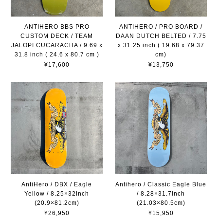
ANTIHERO BBS PRO
ANTIHERO / PRO BOARD /
CUSTOM DECK / TEAM
DAAN DUTCH BELTED / 7.75
JALOPI CUCARACHA / 9.69 x
x 31.25 inch ( 19.68 x 79.37
31.8 inch ( 24.6 x 80.7 cm )
cm)
¥17,600
¥13,750
AntiHero / DBX / Eagle
Antihero / Classic Eagle Blue
Yellow / 8.25×32inch
/ 8.28×31.7inch
(20.9×81.2cm)
(21.03×80.5cm)
¥26,950
¥15,950