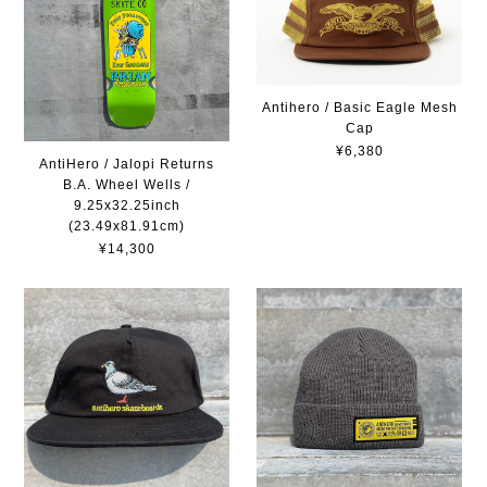
Antihero / Basic Eagle Mesh
Cap
¥6,380
AntiHero / Jalopi Returns
B.A. Wheel Wells /
9.25x32.25inch
(23.49x81.91cm)
¥14,300