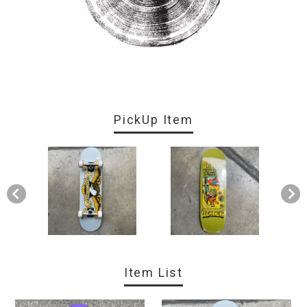
PickUp Item
Item List