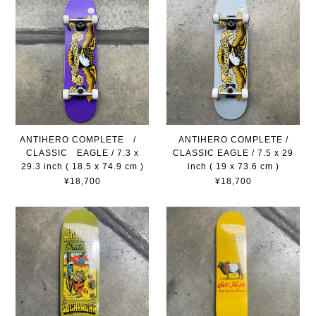
ANTIHERO COMPLETE /
ANTIHERO COMPLETE /
CLASSIC EAGLE / 7.3 x
CLASSIC EAGLE / 7.5 x 29
29.3 inch ( 18.5 x 74.9 cm )
inch ( 19 x 73.6 cm )
¥18,700
¥18,700