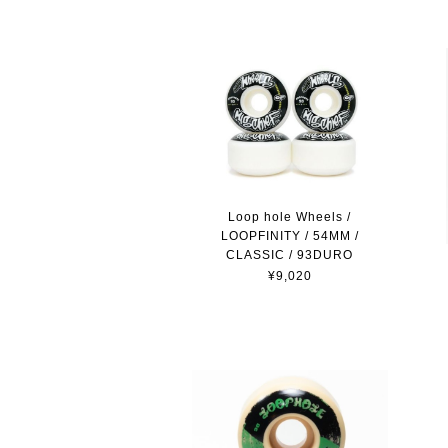
Loop hole Wheels /
LOOPFINITY / 54MM /
CLASSIC / 93DURO
¥9,020