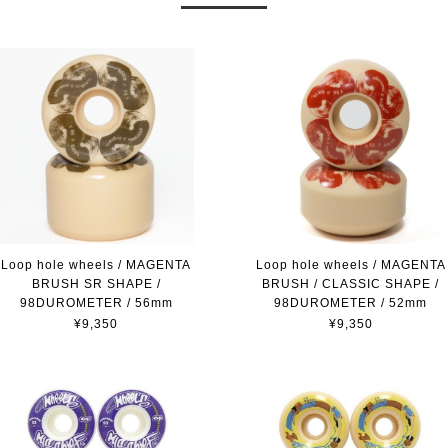
Loop hole wheels / MAGENTA
Loop hole wheels / MAGENTA
BRUSH SR SHAPE /
BRUSH / CLASSIC SHAPE /
98DUROMETER / 56mm
98DUROMETER / 52mm
¥9,350
¥9,350