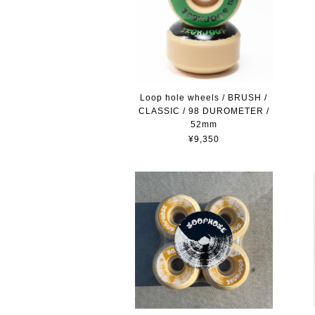
Loop hole wheels / BRUSH /
CLASSIC / 98 DUROMETER /
52mm
¥9,350