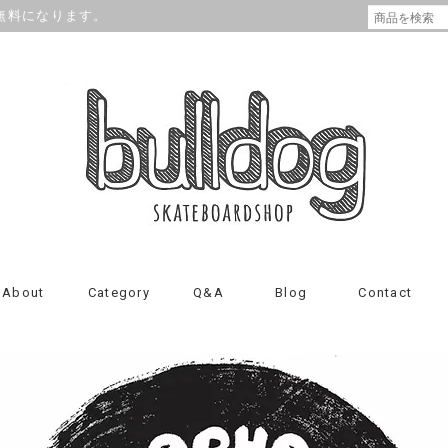
が無料になります。
About
Category
Q&A
Blog
Contact