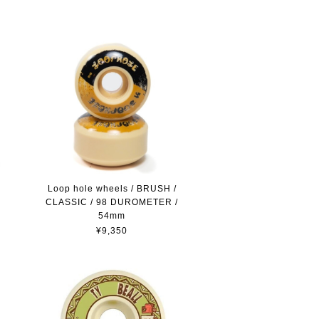
Loop hole wheels / BRUSH /
CLASSIC / 98 DUROMETER /
54mm
¥9,350