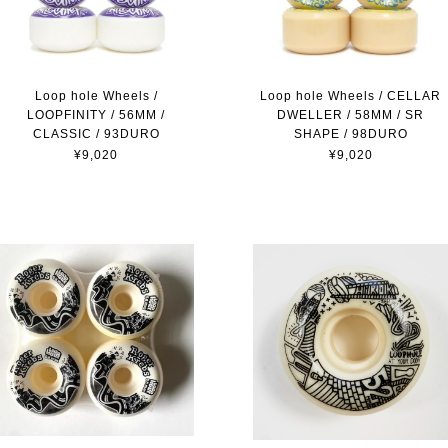
Loop hole Wheels / CELLAR
Loop hole Wheels /
DWELLER / 58MM / SR
LOOPFINITY / 56MM /
SHAPE / 98DURO
CLASSIC / 93DURO
¥9,020
¥9,020