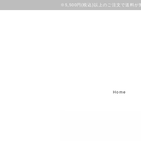
※5,500円(税込)以上のご注文で送料
Home