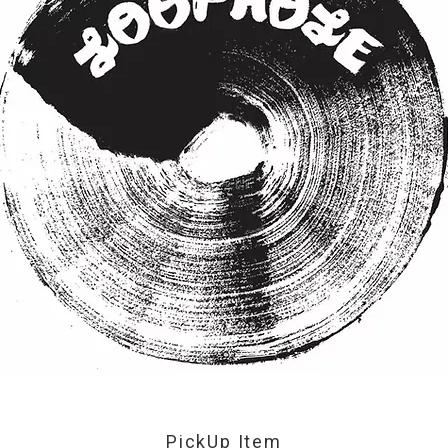
PickUp Item