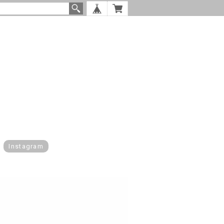
Instagram