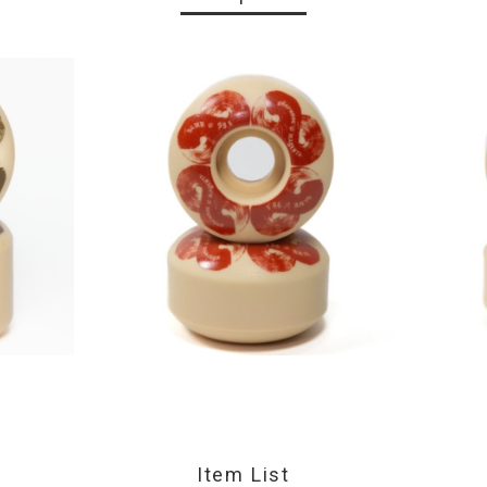
Item List