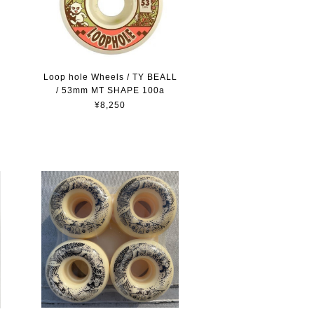
Loop hole Wheels / TY BEALL
/ 53mm MT SHAPE 100a
¥8,250